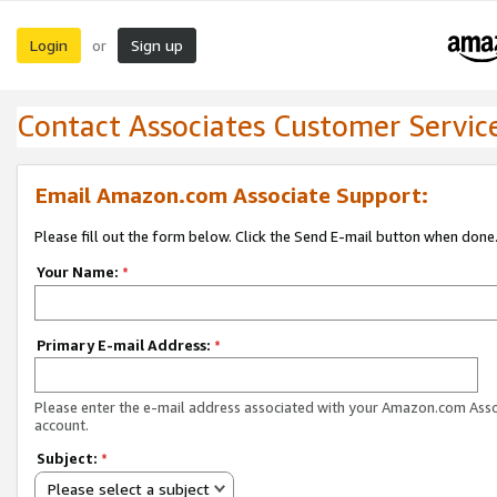
Login
Sign up
or
Contact Associates Customer Servic
Email Amazon.com Associate Support:
Please fill out the form below. Click the Send E-mail button when done
Your Name:
*
Primary E-mail Address:
*
Please enter the e-mail address associated with your Amazon.com Ass
account.
Subject:
*
Please select a subject