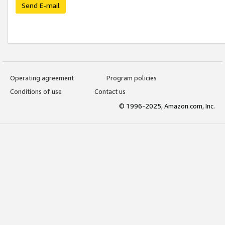
Send E-mail
Operating agreement
Program policies
Conditions of use
Contact us
© 1996-2025, Amazon.com, Inc.