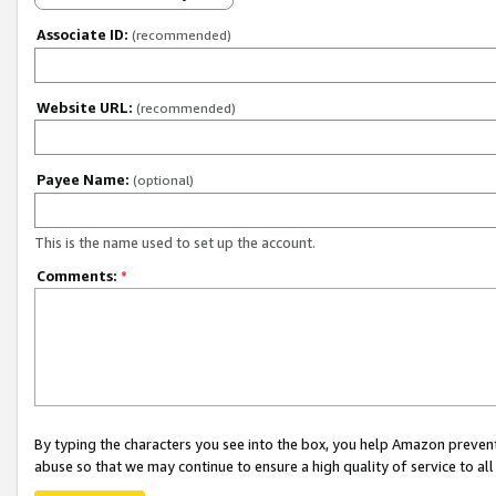
Associate ID:
(recommended)
Website URL:
(recommended)
Payee Name:
(optional)
This is the name used to set up the account.
Comments:
*
By typing the characters you see into the box, you help Amazon preven
abuse so that we may continue to ensure a high quality of service to al