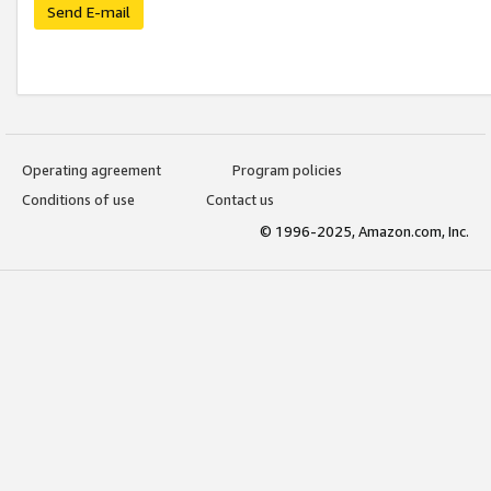
Send E-mail
Operating agreement
Program policies
Conditions of use
Contact us
© 1996-2025, Amazon.com, Inc.