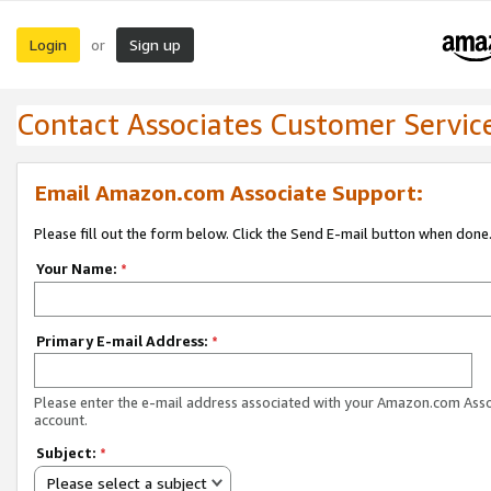
Login
Sign up
or
Contact Associates Customer Servic
Email Amazon.com Associate Support:
Please fill out the form below. Click the Send E-mail button when done
Your Name:
*
Primary E-mail Address:
*
Please enter the e-mail address associated with your Amazon.com Ass
account.
Subject:
*
Please select a subject