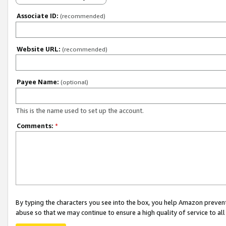
Associate ID:
(recommended)
Website URL:
(recommended)
Payee Name:
(optional)
This is the name used to set up the account.
Comments:
*
By typing the characters you see into the box, you help Amazon preven
abuse so that we may continue to ensure a high quality of service to al