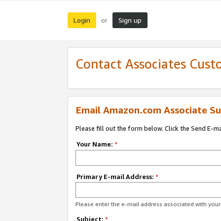
Login
Sign up
or
Contact Associates Cust
Email Amazon.com Associate Su
Please fill out the form below. Click the Send E-m
Your Name:
*
Primary E-mail Address:
*
Please enter the e-mail address associated with yo
Subject:
*