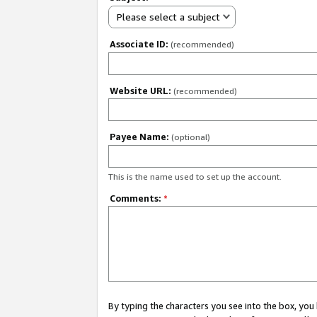
Please select a subject
Associate ID:
(recommended)
Website URL:
(recommended)
Payee Name:
(optional)
This is the name used to set up the account.
Comments:
*
By typing the characters you see into the box, y