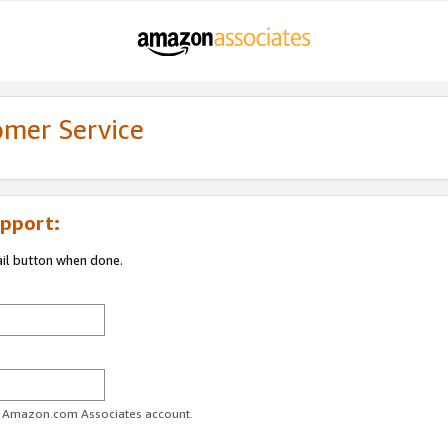
omer Service
pport:
ail button when done.
ur Amazon.com Associates account.