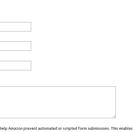
ou help Amazon prevent automated or scripted form submissions. This enables