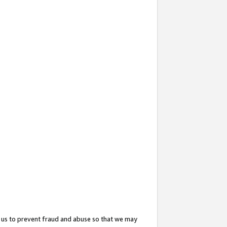
 us to prevent fraud and abuse so that we may