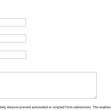
ou help Amazon prevent automated or scripted form submissions. This enables