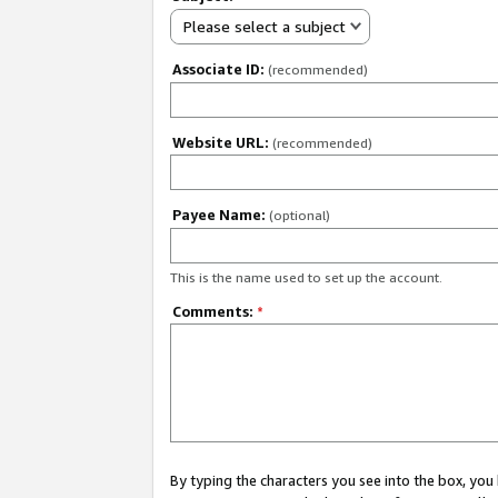
Please select a subject
Associate ID:
(recommended)
Website URL:
(recommended)
Payee Name:
(optional)
This is the name used to set up the account.
Comments:
*
By typing the characters you see into the box, y