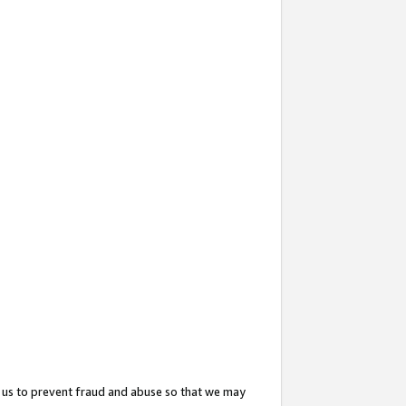
 us to prevent fraud and abuse so that we may