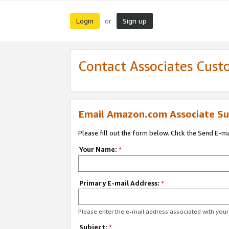
Login
Sign up
or
Contact Associates Cust
Email Amazon.com Associate Su
Please fill out the form below. Click the Send E-m
Your Name:
*
Primary E-mail Address:
*
Please enter the e-mail address associated with yo
Subject:
*