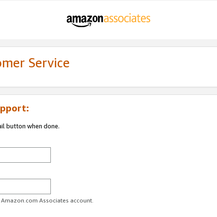
omer Service
pport:
ail button when done.
ur Amazon.com Associates account.