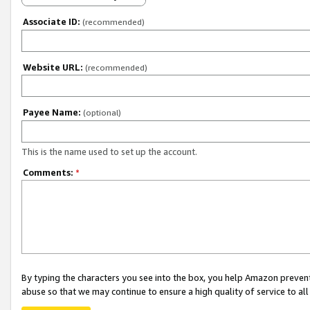
Associate ID:
(recommended)
Website URL:
(recommended)
Payee Name:
(optional)
This is the name used to set up the account.
Comments:
*
By typing the characters you see into the box, you help Amazon preven
abuse so that we may continue to ensure a high quality of service to al