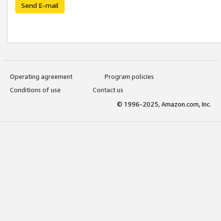
Send E-mail
Operating agreement
Program policies
Conditions of use
Contact us
© 1996-2025, Amazon.com, Inc.