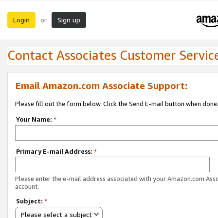
Login
Sign up
or
Contact Associates Customer Servic
Email Amazon.com Associate Support:
Please fill out the form below. Click the Send E-mail button when done
Your Name:
*
Primary E-mail Address:
*
Please enter the e-mail address associated with your Amazon.com Ass
account.
Subject:
*
Please select a subject