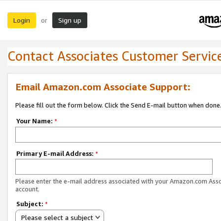
Login
Sign up
or
Contact Associates Customer Servic
Email Amazon.com Associate Support:
Please fill out the form below. Click the Send E-mail button when done
Your Name:
*
Primary E-mail Address:
*
Please enter the e-mail address associated with your Amazon.com Ass
account.
Subject:
*
Please select a subject