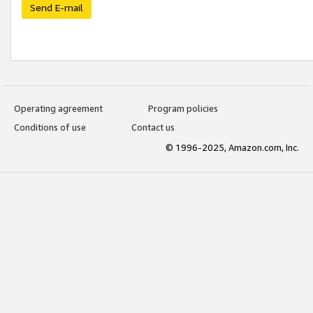
Send E-mail
Operating agreement
Program policies
Conditions of use
Contact us
© 1996-2025, Amazon.com, Inc.