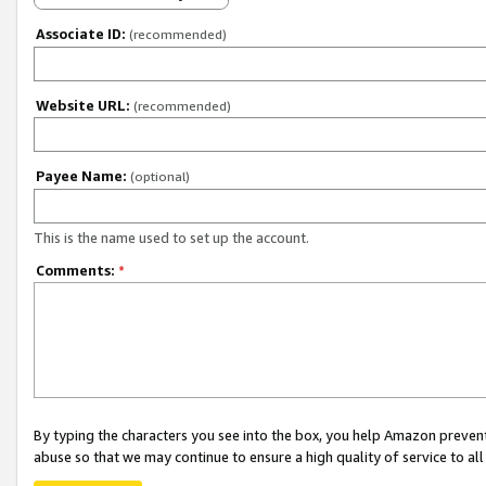
Associate ID:
(recommended)
Website URL:
(recommended)
Payee Name:
(optional)
This is the name used to set up the account.
Comments:
*
By typing the characters you see into the box, you help Amazon preven
abuse so that we may continue to ensure a high quality of service to al