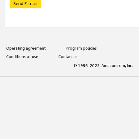
Send E-mail
Operating agreement
Program policies
Conditions of use
Contact us
© 1996-2025, Amazon.com, Inc.