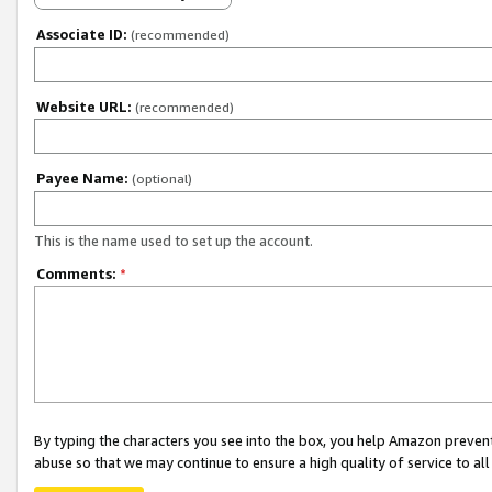
Associate ID:
(recommended)
Website URL:
(recommended)
Payee Name:
(optional)
This is the name used to set up the account.
Comments:
*
By typing the characters you see into the box, you help Amazon preven
abuse so that we may continue to ensure a high quality of service to al