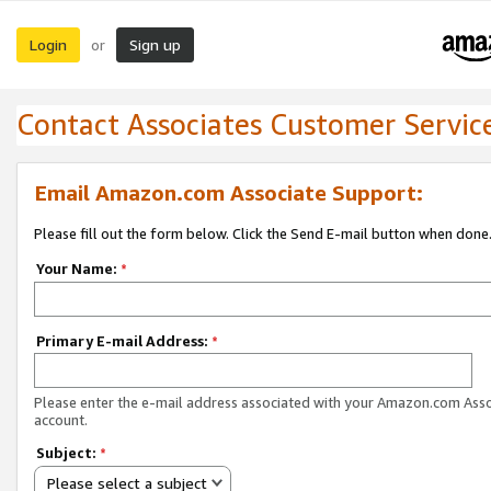
Login
Sign up
or
Contact Associates Customer Servic
Email Amazon.com Associate Support:
Please fill out the form below. Click the Send E-mail button when done
Your Name:
*
Primary E-mail Address:
*
Please enter the e-mail address associated with your Amazon.com Ass
account.
Subject:
*
Please select a subject