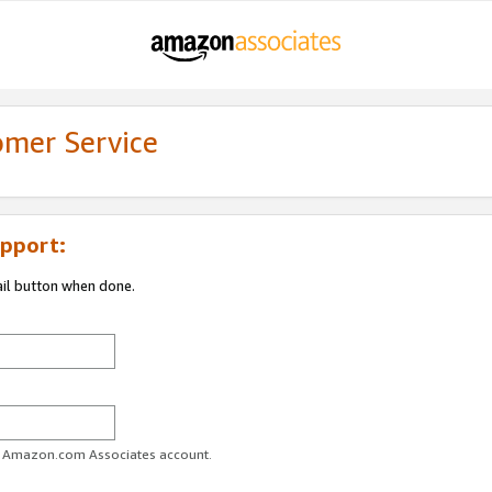
omer Service
pport:
ail button when done.
ur Amazon.com Associates account.