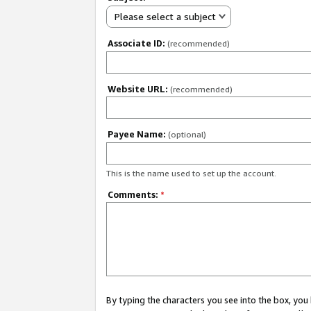
Please select a subject
Associate ID:
(recommended)
Website URL:
(recommended)
Payee Name:
(optional)
This is the name used to set up the account.
Comments:
*
By typing the characters you see into the box, y