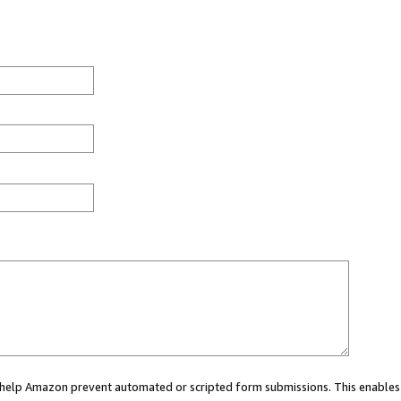
ou help Amazon prevent automated or scripted form submissions. This enables