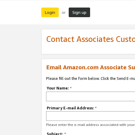
Login
Sign up
or
Contact Associates Cust
Email Amazon.com Associate Su
Please fill out the form below. Click the Send E-m
Your Name:
*
Primary E-mail Address:
*
Please enter the e-mail address associated with yo
Subject:
*