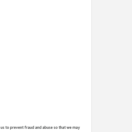
 us to prevent fraud and abuse so that we may