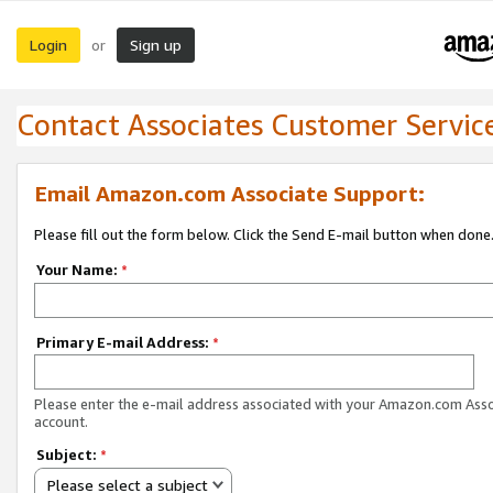
Login
Sign up
or
Contact Associates Customer Servic
Email Amazon.com Associate Support:
Please fill out the form below. Click the Send E-mail button when done
Your Name:
*
Primary E-mail Address:
*
Please enter the e-mail address associated with your Amazon.com Ass
account.
Subject:
*
Please select a subject