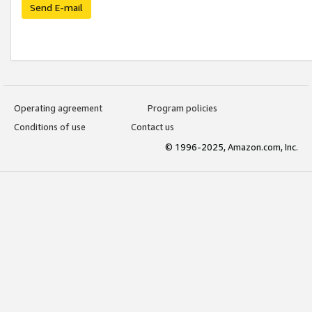
Send E-mail
Operating agreement
Program policies
Conditions of use
Contact us
© 1996-2025, Amazon.com, Inc.