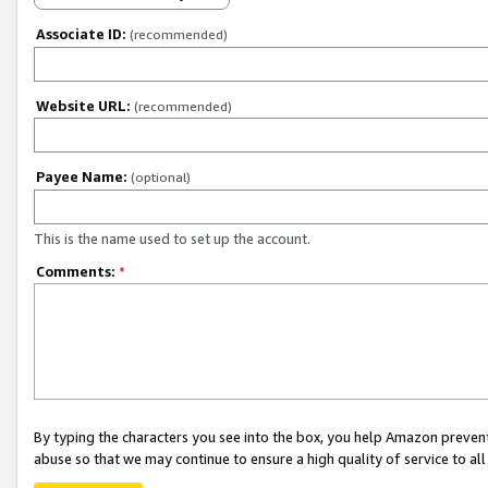
Associate ID:
(recommended)
Website URL:
(recommended)
Payee Name:
(optional)
This is the name used to set up the account.
Comments:
*
By typing the characters you see into the box, you help Amazon preven
abuse so that we may continue to ensure a high quality of service to al