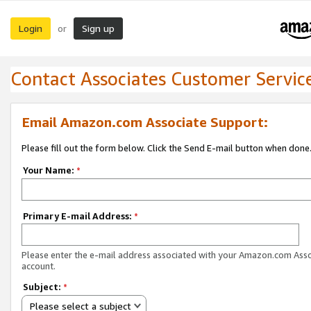
Login
Sign up
or
Contact Associates Customer Servic
Email Amazon.com Associate Support:
Please fill out the form below. Click the Send E-mail button when done
Your Name:
*
Primary E-mail Address:
*
Please enter the e-mail address associated with your Amazon.com Ass
account.
Subject:
*
Please select a subject