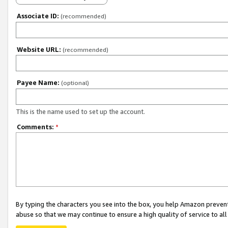
Associate ID:
(recommended)
Website URL:
(recommended)
Payee Name:
(optional)
This is the name used to set up the account.
Comments:
*
By typing the characters you see into the box, you help Amazon preven
abuse so that we may continue to ensure a high quality of service to al