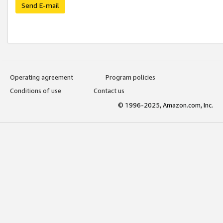
Send E-mail
Operating agreement
Program policies
Conditions of use
Contact us
© 1996-2025, Amazon.com, Inc.