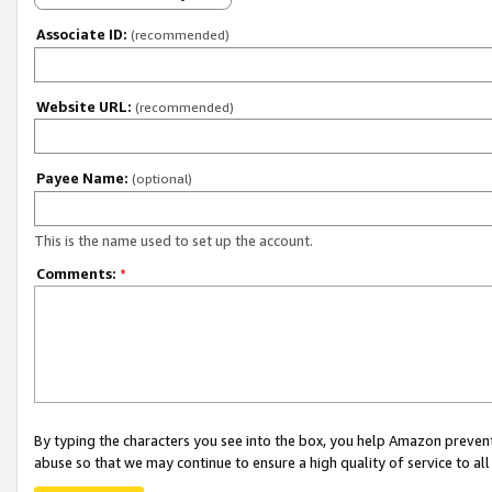
Associate ID:
(recommended)
Website URL:
(recommended)
Payee Name:
(optional)
This is the name used to set up the account.
Comments:
*
By typing the characters you see into the box, you help Amazon preven
abuse so that we may continue to ensure a high quality of service to al