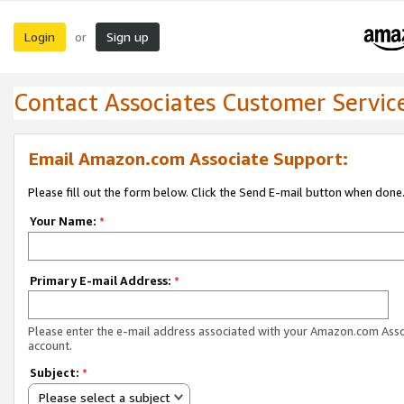
Login
Sign up
or
Contact Associates Customer Servic
Email Amazon.com Associate Support:
Please fill out the form below. Click the Send E-mail button when done
Your Name:
*
Primary E-mail Address:
*
Please enter the e-mail address associated with your Amazon.com Ass
account.
Subject:
*
Please select a subject