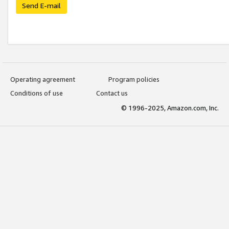
Send E-mail
Operating agreement
Program policies
Conditions of use
Contact us
© 1996-2025, Amazon.com, Inc.