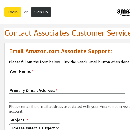
Login
Sign up
or
Contact Associates Customer Servic
Email Amazon.com Associate Support:
Please fill out the form below. Click the Send E-mail button when done
Your Name:
*
Primary E-mail Address:
*
Please enter the e-mail address associated with your Amazon.com Ass
account.
Subject:
*
Please select a subject