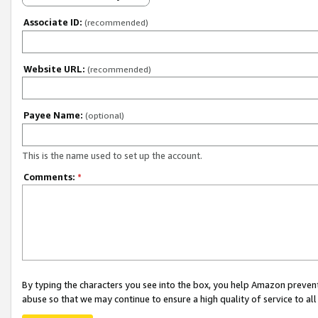
Associate ID:
(recommended)
Website URL:
(recommended)
Payee Name:
(optional)
This is the name used to set up the account.
Comments:
*
By typing the characters you see into the box, you help Amazon preven
abuse so that we may continue to ensure a high quality of service to al