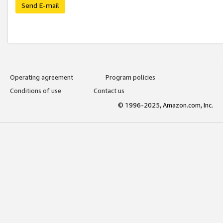
Send E-mail
Operating agreement
Program policies
Conditions of use
Contact us
© 1996-2025, Amazon.com, Inc.