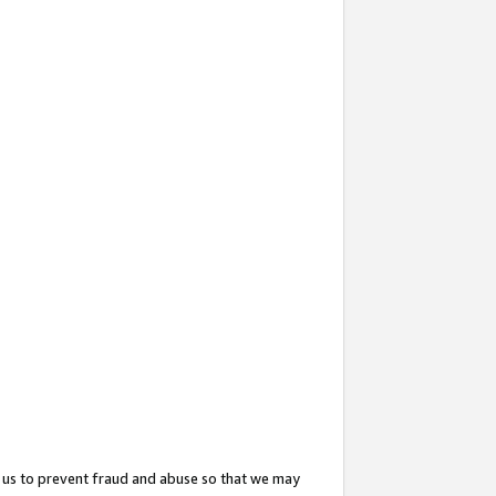
 us to prevent fraud and abuse so that we may