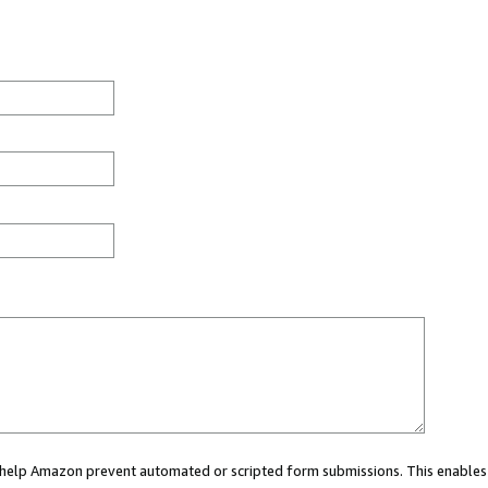
ou help Amazon prevent automated or scripted form submissions. This enables