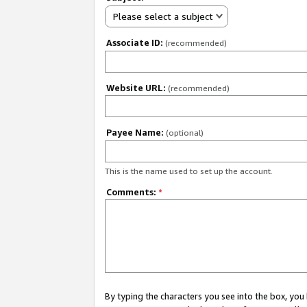
Please select a subject
Associate ID:
(recommended)
Website URL:
(recommended)
Payee Name:
(optional)
This is the name used to set up the account.
Comments:
*
By typing the characters you see into the box, y