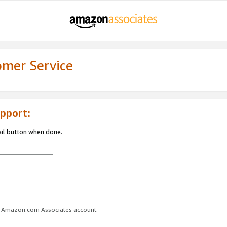
omer Service
pport:
ail button when done.
ur Amazon.com Associates account.