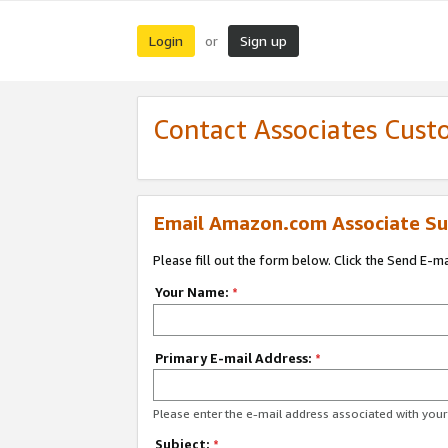
Login
Sign up
or
Contact Associates Cust
Email Amazon.com Associate Su
Please fill out the form below. Click the Send E-m
Your Name:
*
Primary E-mail Address:
*
Please enter the e-mail address associated with yo
Subject:
*