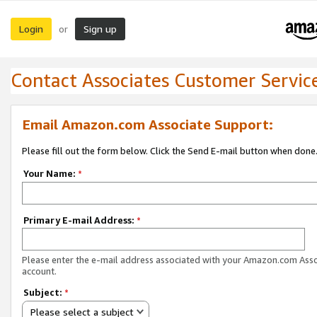
Login
Sign up
or
Contact Associates Customer Servic
Email Amazon.com Associate Support:
Please fill out the form below. Click the Send E-mail button when done
Your Name:
*
Primary E-mail Address:
*
Please enter the e-mail address associated with your Amazon.com Ass
account.
Subject:
*
Please select a subject