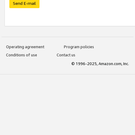
Send E-mail
Operating agreement
Program policies
Conditions of use
Contact us
© 1996-2025, Amazon.com, Inc.