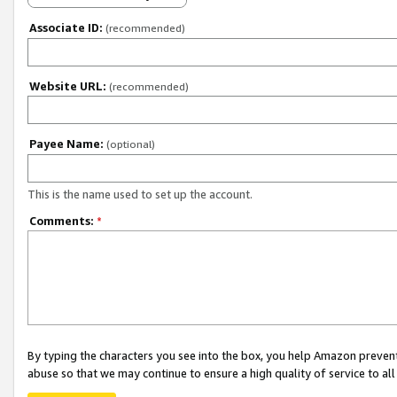
Associate ID:
(recommended)
Website URL:
(recommended)
Payee Name:
(optional)
This is the name used to set up the account.
Comments:
*
By typing the characters you see into the box, you help Amazon preven
abuse so that we may continue to ensure a high quality of service to al