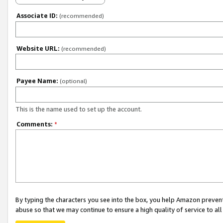
Associate ID:
(recommended)
Website URL:
(recommended)
Payee Name:
(optional)
This is the name used to set up the account.
Comments:
*
By typing the characters you see into the box, you help Amazon preven
abuse so that we may continue to ensure a high quality of service to al