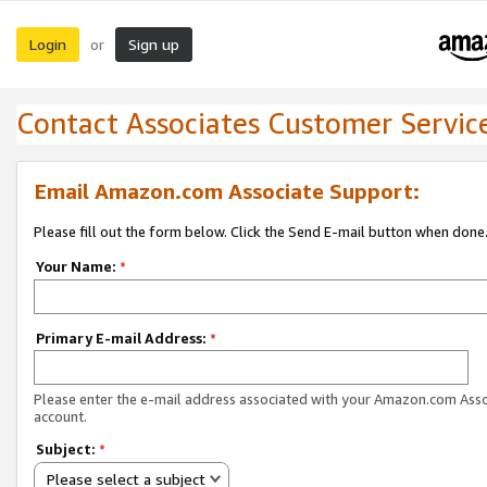
Login
Sign up
or
Contact Associates Customer Servic
Email Amazon.com Associate Support:
Please fill out the form below. Click the Send E-mail button when done
Your Name:
*
Primary E-mail Address:
*
Please enter the e-mail address associated with your Amazon.com Ass
account.
Subject:
*
Please select a subject