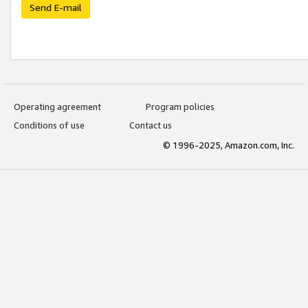
Send E-mail
Operating agreement
Program policies
Conditions of use
Contact us
© 1996-2025, Amazon.com, Inc.