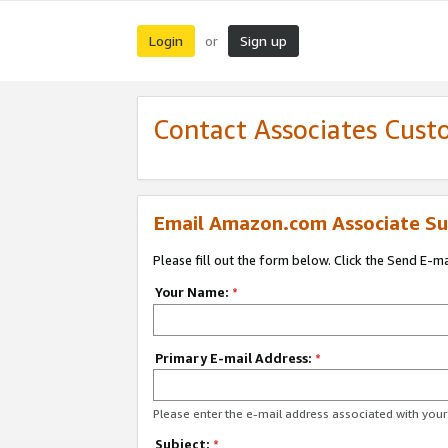
Login
Sign up
or
Contact Associates Cust
Email Amazon.com Associate Su
Please fill out the form below. Click the Send E-m
Your Name:
*
Primary E-mail Address:
*
Please enter the e-mail address associated with yo
Subject:
*