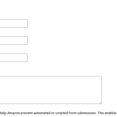
ou help Amazon prevent automated or scripted form submissions. This enables