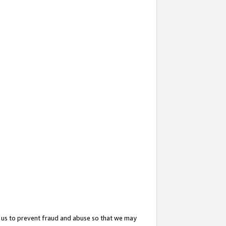
 us to prevent fraud and abuse so that we may