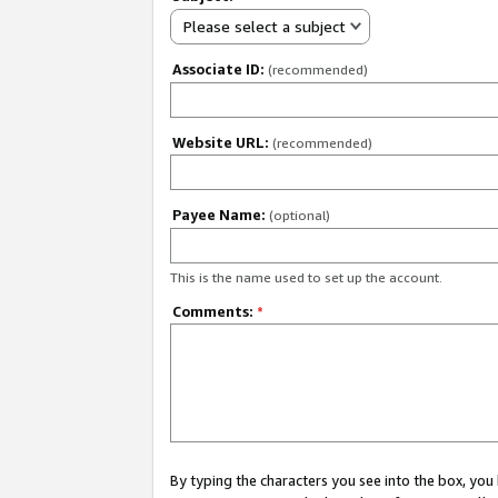
Please select a subject
Associate ID:
(recommended)
Website URL:
(recommended)
Payee Name:
(optional)
This is the name used to set up the account.
Comments:
*
By typing the characters you see into the box, y