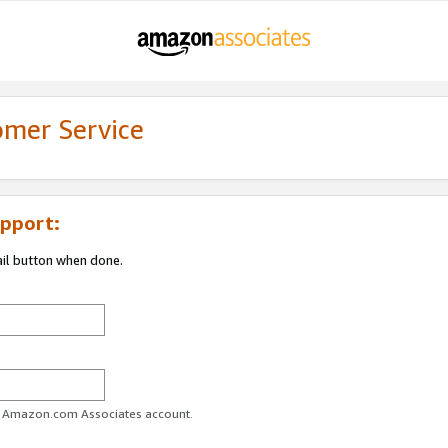
omer Service
pport:
ail button when done.
ur Amazon.com Associates account.