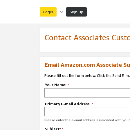
Login
Sign up
or
Contact Associates Cust
Email Amazon.com Associate Su
Please fill out the form below. Click the Send E-m
Your Name:
*
Primary E-mail Address:
*
Please enter the e-mail address associated with yo
Subject:
*