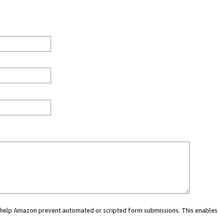
ou help Amazon prevent automated or scripted form submissions. This enables