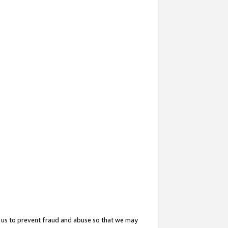
 us to prevent fraud and abuse so that we may