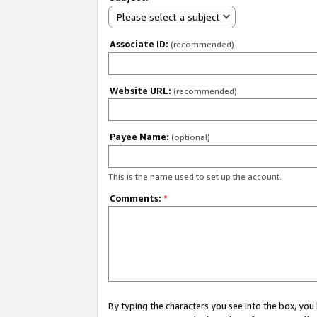
Please select a subject
Associate ID:
(recommended)
Website URL:
(recommended)
Payee Name:
(optional)
This is the name used to set up the account.
Comments:
*
By typing the characters you see into the box, y