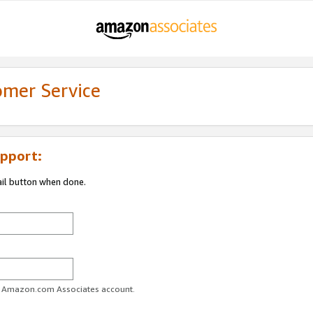
omer Service
pport:
ail button when done.
ur Amazon.com Associates account.