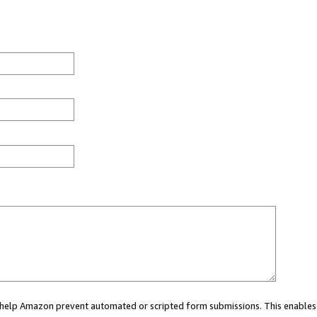
ou help Amazon prevent automated or scripted form submissions. This enables