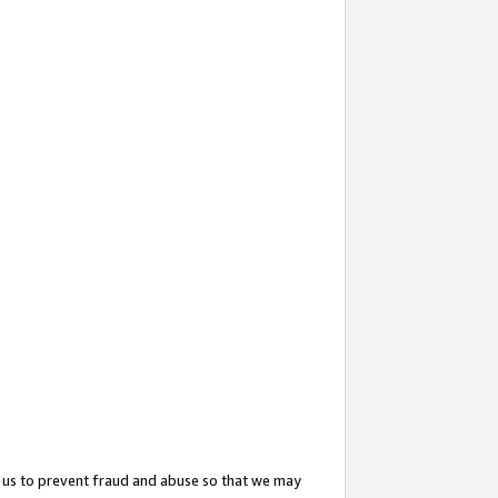
 us to prevent fraud and abuse so that we may