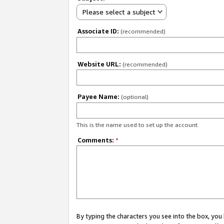
Please select a subject
Associate ID:
(recommended)
Website URL:
(recommended)
Payee Name:
(optional)
This is the name used to set up the account.
Comments:
*
By typing the characters you see into the box, y