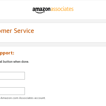
omer Service
pport:
ail button when done.
ur Amazon.com Associates account.