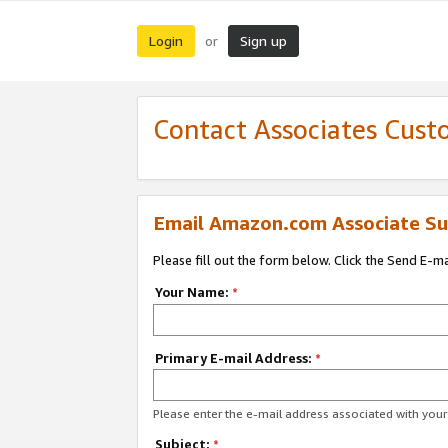
Login
Sign up
or
Contact Associates Cust
Email Amazon.com Associate Su
Please fill out the form below. Click the Send E-m
Your Name:
*
Primary E-mail Address:
*
Please enter the e-mail address associated with yo
Subject:
*