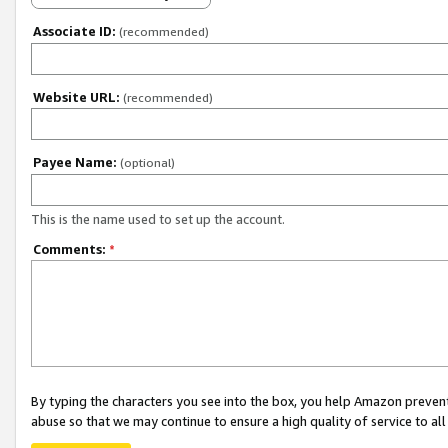
Associate ID:
(recommended)
Website URL:
(recommended)
Payee Name:
(optional)
This is the name used to set up the account.
Comments:
*
By typing the characters you see into the box, you help Amazon preven
abuse so that we may continue to ensure a high quality of service to al