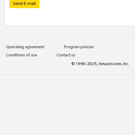
Send E-mail
Operating agreement
Program policies
Conditions of use
Contact us
© 1996-2025, Amazon.com, Inc.