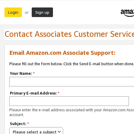
Login
Sign up
or
Contact Associates Customer Servic
Email Amazon.com Associate Support:
Please fill out the form below. Click the Send E-mail button when done
Your Name:
*
Primary E-mail Address:
*
Please enter the e-mail address associated with your Amazon.com Ass
account.
Subject:
*
Please select a subject