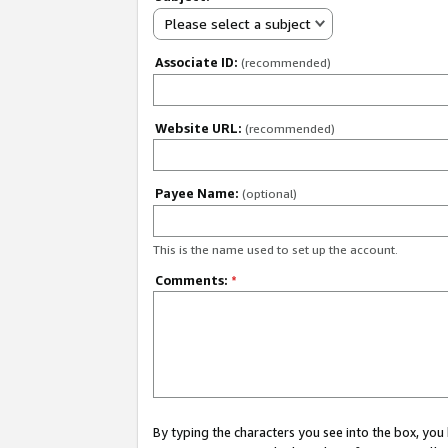
Please select a subject
Associate ID:
(recommended)
Website URL:
(recommended)
Payee Name:
(optional)
This is the name used to set up the account.
Comments:
*
By typing the characters you see into the box, y