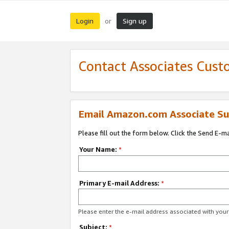
Login
Sign up
or
Contact Associates Cust
Email Amazon.com Associate Su
Please fill out the form below. Click the Send E-m
Your Name:
*
Primary E-mail Address:
*
Please enter the e-mail address associated with yo
Subject:
*