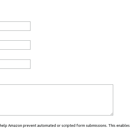
ou help Amazon prevent automated or scripted form submissions. This enables