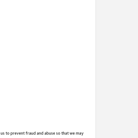
 us to prevent fraud and abuse so that we may