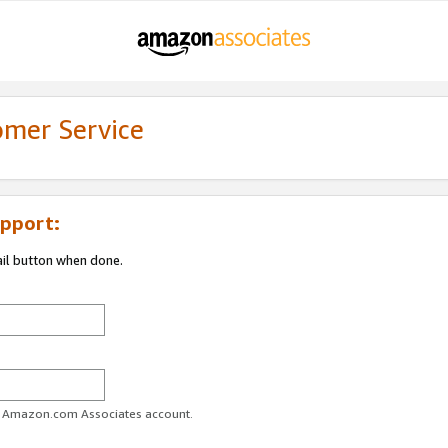
omer Service
pport:
ail button when done.
ur Amazon.com Associates account.