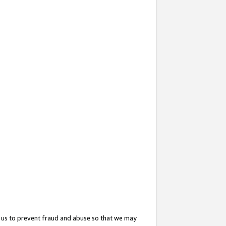
 us to prevent fraud and abuse so that we may