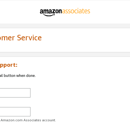
omer Service
pport:
ail button when done.
ur Amazon.com Associates account.