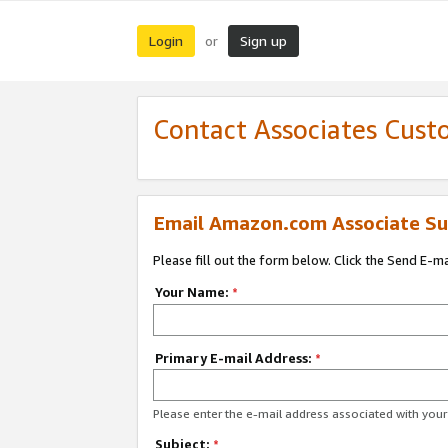
Login
Sign up
or
Contact Associates Cust
Email Amazon.com Associate Su
Please fill out the form below. Click the Send E-m
Your Name:
*
Primary E-mail Address:
*
Please enter the e-mail address associated with yo
Subject:
*