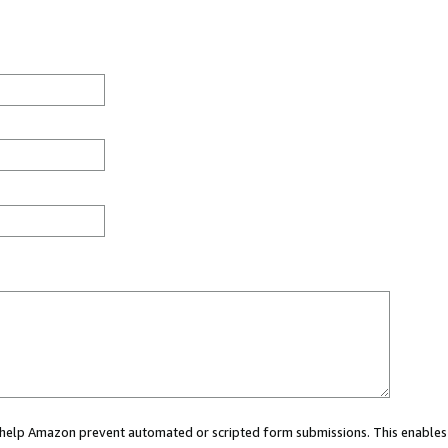
ou help Amazon prevent automated or scripted form submissions. This enables