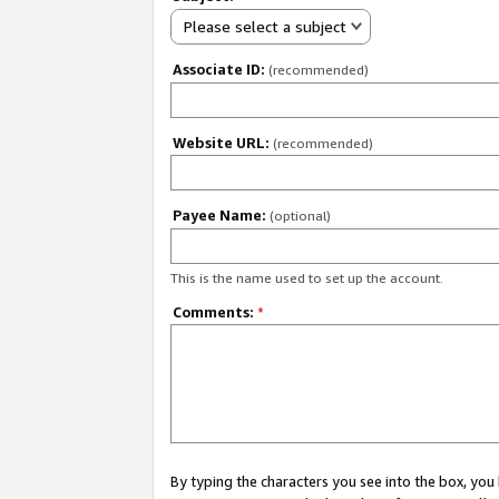
Please select a subject
Associate ID:
(recommended)
Website URL:
(recommended)
Payee Name:
(optional)
This is the name used to set up the account.
Comments:
*
By typing the characters you see into the box, y