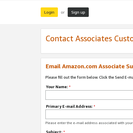
Login
Sign up
or
Contact Associates Cust
Email Amazon.com Associate Su
Please fill out the form below. Click the Send E-m
Your Name:
*
Primary E-mail Address:
*
Please enter the e-mail address associated with yo
Subject:
*