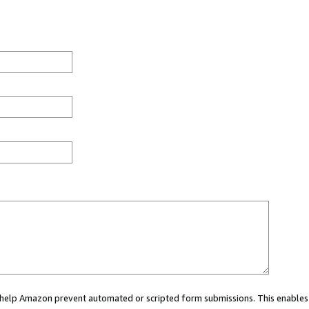
ou help Amazon prevent automated or scripted form submissions. This enables