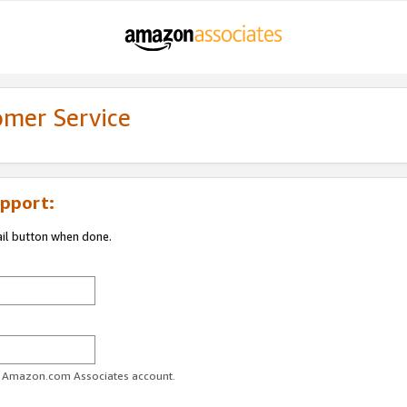
omer Service
pport:
ail button when done.
ur Amazon.com Associates account.