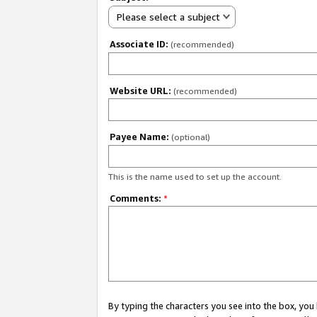
Please select a subject
Associate ID:
(recommended)
Website URL:
(recommended)
Payee Name:
(optional)
This is the name used to set up the account.
Comments:
*
By typing the characters you see into the box, y