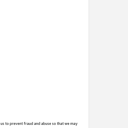
 us to prevent fraud and abuse so that we may