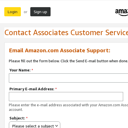
Login
Sign up
or
Contact Associates Customer Servic
Email Amazon.com Associate Support:
Please fill out the form below. Click the Send E-mail button when done
Your Name:
*
Primary E-mail Address:
*
Please enter the e-mail address associated with your Amazon.com Ass
account.
Subject:
*
Please select a subject