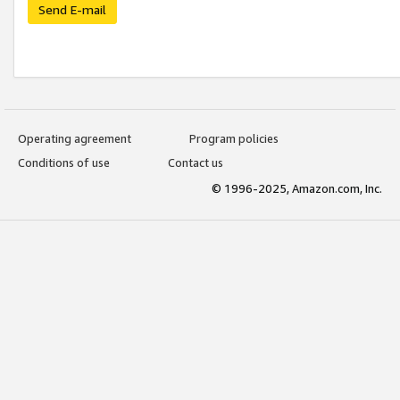
Send E-mail
Operating agreement
Program policies
Conditions of use
Contact us
© 1996-2025, Amazon.com, Inc.