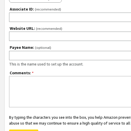
Associate ID:
(recommended)
Website URL:
(recommended)
Payee Name:
(optional)
This is the name used to set up the account.
Comments:
*
By typing the characters you see into the box, you help Amazon preven
abuse so that we may continue to ensure a high quality of service to al