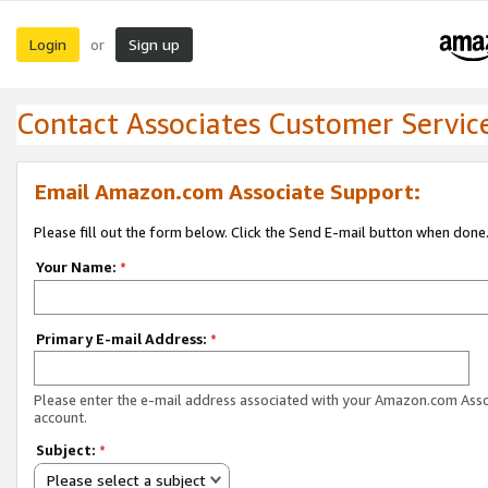
Login
Sign up
or
Contact Associates Customer Servic
Email Amazon.com Associate Support:
Please fill out the form below. Click the Send E-mail button when done
Your Name:
*
Primary E-mail Address:
*
Please enter the e-mail address associated with your Amazon.com Ass
account.
Subject:
*
Please select a subject