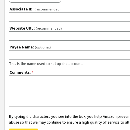
Associate ID:
(recommended)
Website URL:
(recommended)
Payee Name:
(optional)
This is the name used to set up the account.
Comments:
*
By typing the characters you see into the box, you help Amazon preven
abuse so that we may continue to ensure a high quality of service to al