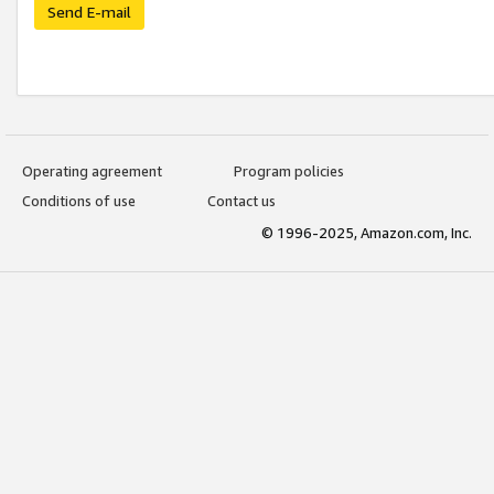
Send E-mail
Operating agreement
Program policies
Conditions of use
Contact us
© 1996-2025, Amazon.com, Inc.