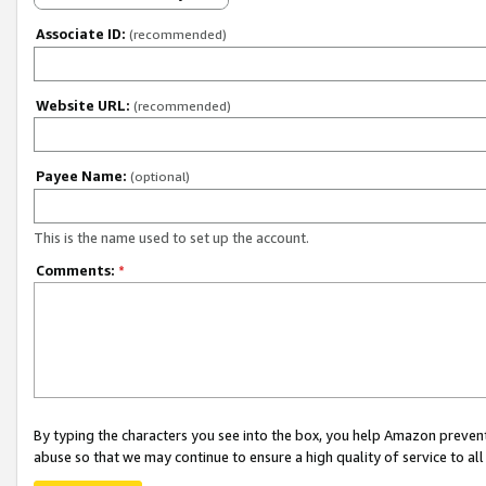
Associate ID:
(recommended)
Website URL:
(recommended)
Payee Name:
(optional)
This is the name used to set up the account.
Comments:
*
By typing the characters you see into the box, you help Amazon preven
abuse so that we may continue to ensure a high quality of service to al