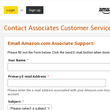
Login
Sign up
or
Contact Associates Customer Servic
Email Amazon.com Associate Support:
Please fill out the form below. Click the Send E-mail button when done
Your Name:
*
Primary E-mail Address:
*
Please enter the e-mail address associated with your Amazon.com Ass
account.
Subject:
*
Please select a subject