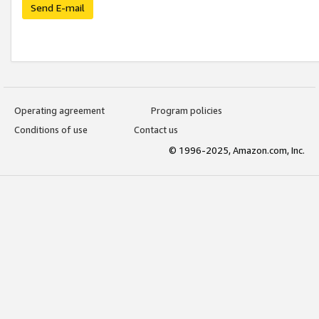
Send E-mail
Operating agreement
Program policies
Conditions of use
Contact us
© 1996-2025, Amazon.com, Inc.