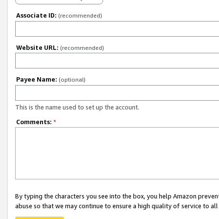
Associate ID:
(recommended)
Website URL:
(recommended)
Payee Name:
(optional)
This is the name used to set up the account.
Comments:
*
By typing the characters you see into the box, you help Amazon preven
abuse so that we may continue to ensure a high quality of service to al