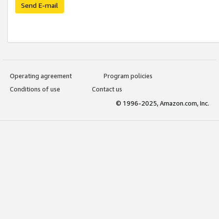
Send E-mail
Operating agreement
Program policies
Conditions of use
Contact us
© 1996-2025, Amazon.com, Inc.