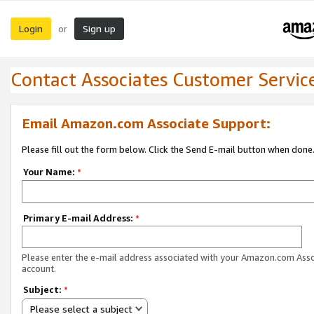
Login
Sign up
or
Contact Associates Customer Servic
Email Amazon.com Associate Support:
Please fill out the form below. Click the Send E-mail button when done
Your Name:
*
Primary E-mail Address:
*
Please enter the e-mail address associated with your Amazon.com Ass
account.
Subject:
*
Please select a subject