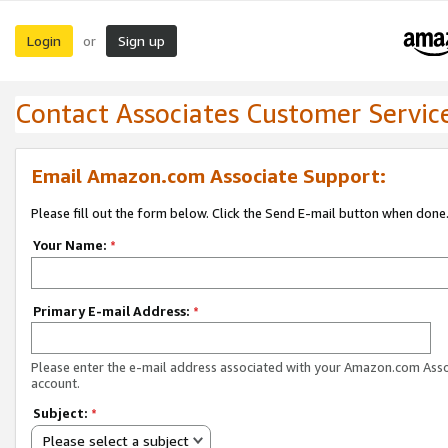
Login
Sign up
or
Contact Associates Customer Servic
Email Amazon.com Associate Support:
Please fill out the form below. Click the Send E-mail button when done
Your Name:
*
Primary E-mail Address:
*
Please enter the e-mail address associated with your Amazon.com Ass
account.
Subject:
*
Please select a subject