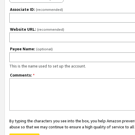
Associate ID:
(recommended)
Website URL:
(recommended)
Payee Name:
(optional)
This is the name used to set up the account.
Comments:
*
By typing the characters you see into the box, you help Amazon preven
abuse so that we may continue to ensure a high quality of service to al