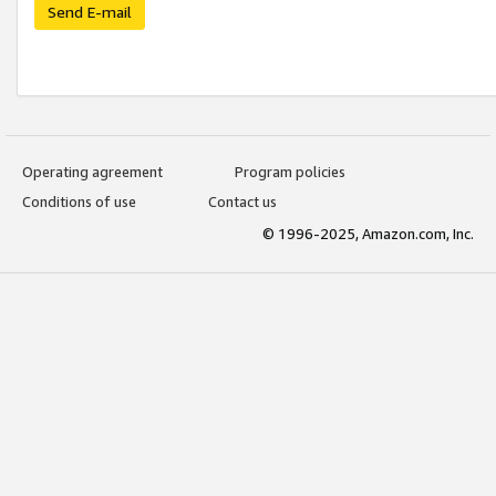
Send E-mail
Operating agreement
Program policies
Conditions of use
Contact us
© 1996-2025, Amazon.com, Inc.