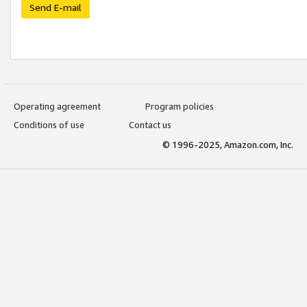
Send E-mail
Operating agreement
Program policies
Conditions of use
Contact us
© 1996-2025, Amazon.com, Inc.