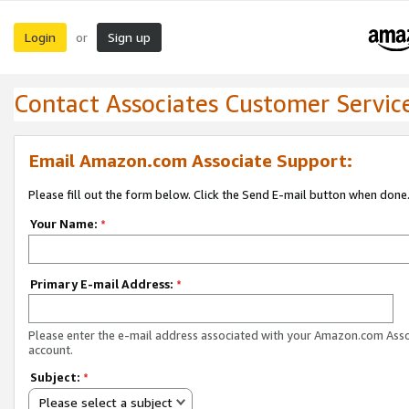
Login
Sign up
or
Contact Associates Customer Servic
Email Amazon.com Associate Support:
Please fill out the form below. Click the Send E-mail button when done
Your Name:
*
Primary E-mail Address:
*
Please enter the e-mail address associated with your Amazon.com Ass
account.
Subject:
*
Please select a subject