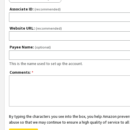
Associate ID:
(recommended)
Website URL:
(recommended)
Payee Name:
(optional)
This is the name used to set up the account.
Comments:
*
By typing the characters you see into the box, you help Amazon preven
abuse so that we may continue to ensure a high quality of service to al