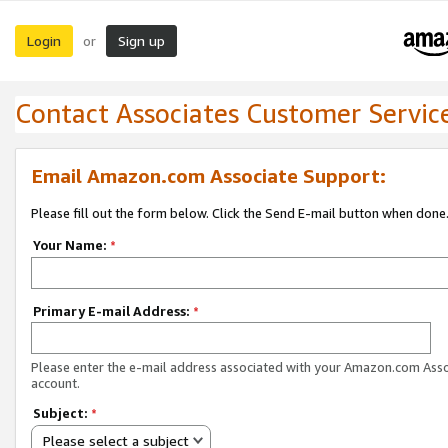
Login
Sign up
or
Contact Associates Customer Servic
Email Amazon.com Associate Support:
Please fill out the form below. Click the Send E-mail button when done
Your Name:
*
Primary E-mail Address:
*
Please enter the e-mail address associated with your Amazon.com Ass
account.
Subject:
*
Please select a subject