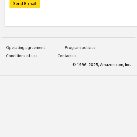
Send E-mail
Operating agreement
Program policies
Conditions of use
Contact us
© 1996-2025, Amazon.com, Inc.