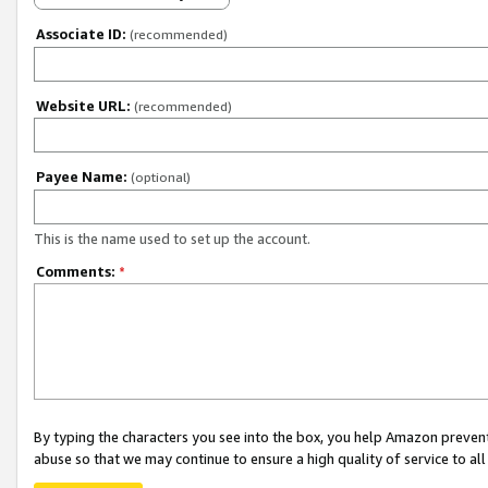
Associate ID:
(recommended)
Website URL:
(recommended)
Payee Name:
(optional)
This is the name used to set up the account.
Comments:
*
By typing the characters you see into the box, you help Amazon preven
abuse so that we may continue to ensure a high quality of service to al