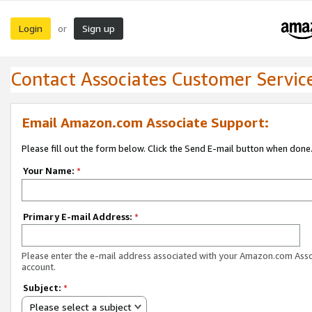
Login
Sign up
or
Contact Associates Customer Servic
Email Amazon.com Associate Support:
Please fill out the form below. Click the Send E-mail button when done
Your Name:
*
Primary E-mail Address:
*
Please enter the e-mail address associated with your Amazon.com Ass
account.
Subject:
*
Please select a subject