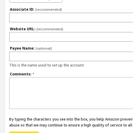
Associate ID:
(recommended)
Website URL:
(recommended)
Payee Name:
(optional)
This is the name used to set up the account.
Comments:
*
By typing the characters you see into the box, you help Amazon preven
abuse so that we may continue to ensure a high quality of service to al