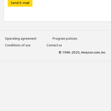
Send E-mail
Operating agreement
Program policies
Conditions of use
Contact us
© 1996-2025, Amazon.com, Inc.