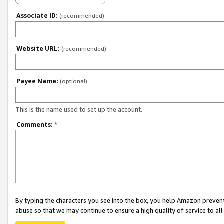
Associate ID:
(recommended)
Website URL:
(recommended)
Payee Name:
(optional)
This is the name used to set up the account.
Comments:
*
By typing the characters you see into the box, you help Amazon preven
abuse so that we may continue to ensure a high quality of service to al