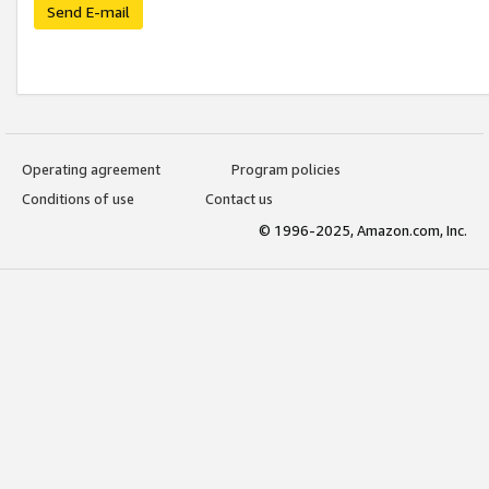
Send E-mail
Operating agreement
Program policies
Conditions of use
Contact us
© 1996-2025, Amazon.com, Inc.