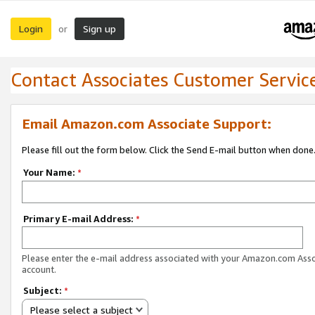
Login
Sign up
or
Contact Associates Customer Servic
Email Amazon.com Associate Support:
Please fill out the form below. Click the Send E-mail button when done
Your Name:
*
Primary E-mail Address:
*
Please enter the e-mail address associated with your Amazon.com Ass
account.
Subject:
*
Please select a subject