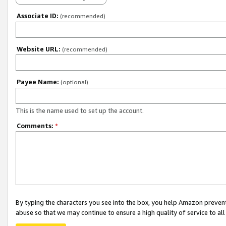
Associate ID:
(recommended)
Website URL:
(recommended)
Payee Name:
(optional)
This is the name used to set up the account.
Comments:
*
By typing the characters you see into the box, you help Amazon preven
abuse so that we may continue to ensure a high quality of service to al