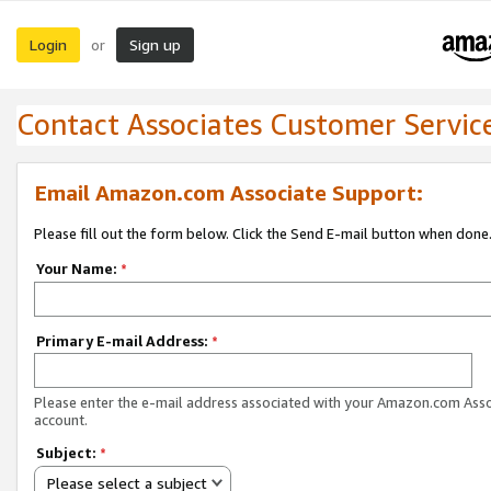
Login
Sign up
or
Contact Associates Customer Servic
Email Amazon.com Associate Support:
Please fill out the form below. Click the Send E-mail button when done
Your Name:
*
Primary E-mail Address:
*
Please enter the e-mail address associated with your Amazon.com Ass
account.
Subject:
*
Please select a subject