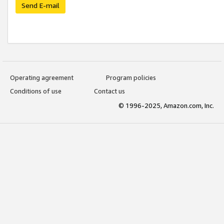
Send E-mail
Operating agreement
Program policies
Conditions of use
Contact us
© 1996-2025, Amazon.com, Inc.