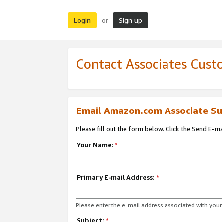
Login
Sign up
or
Contact Associates Cust
Email Amazon.com Associate Su
Please fill out the form below. Click the Send E-m
Your Name:
*
Primary E-mail Address:
*
Please enter the e-mail address associated with yo
Subject:
*