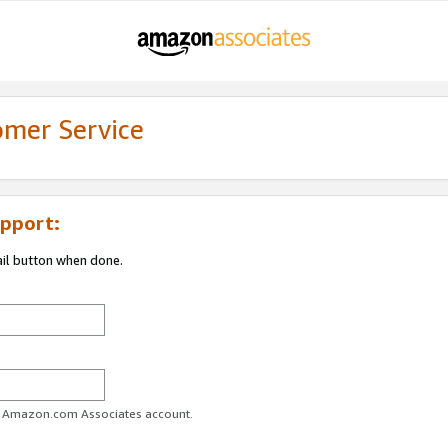
omer Service
pport:
ail button when done.
ur Amazon.com Associates account.