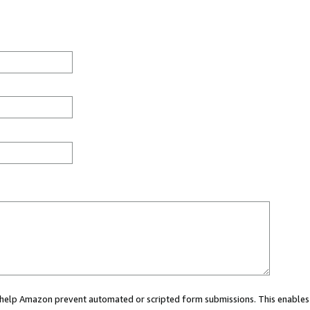
ou help Amazon prevent automated or scripted form submissions. This enables