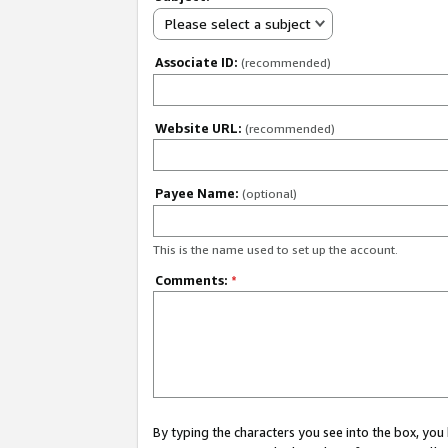
Please select a subject
Associate ID:
(recommended)
Website URL:
(recommended)
Payee Name:
(optional)
This is the name used to set up the account.
Comments:
*
By typing the characters you see into the box, y