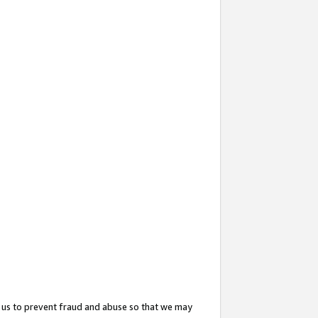
 us to prevent fraud and abuse so that we may