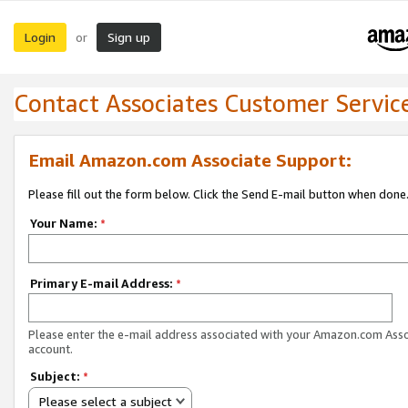
Login
Sign up
or
Contact Associates Customer Servic
Email Amazon.com Associate Support:
Please fill out the form below. Click the Send E-mail button when done
Your Name:
*
Primary E-mail Address:
*
Please enter the e-mail address associated with your Amazon.com Ass
account.
Subject:
*
Please select a subject