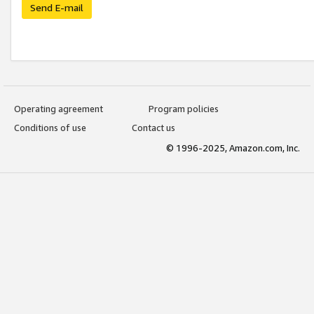
Send E-mail
Operating agreement
Program policies
Conditions of use
Contact us
© 1996-2025, Amazon.com, Inc.