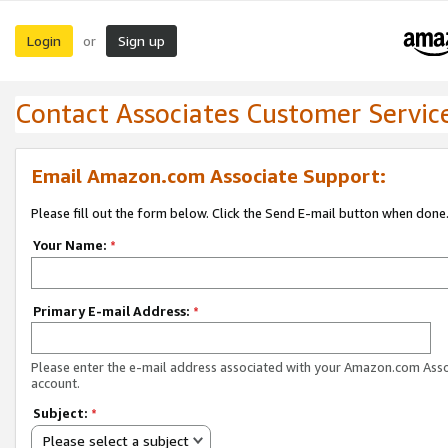
Login
Sign up
or
Contact Associates Customer Servic
Email Amazon.com Associate Support:
Please fill out the form below. Click the Send E-mail button when done
Your Name:
*
Primary E-mail Address:
*
Please enter the e-mail address associated with your Amazon.com Ass
account.
Subject:
*
Please select a subject