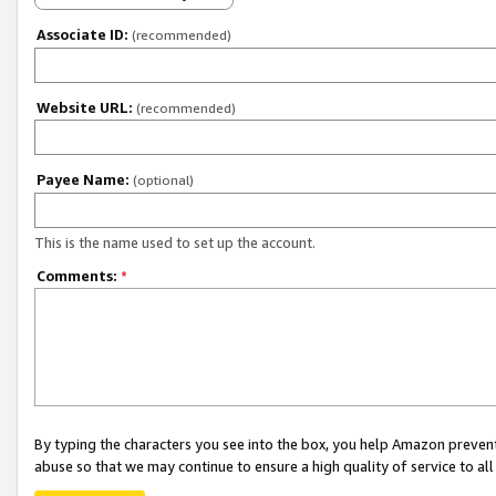
Associate ID:
(recommended)
Website URL:
(recommended)
Payee Name:
(optional)
This is the name used to set up the account.
Comments:
*
By typing the characters you see into the box, you help Amazon preven
abuse so that we may continue to ensure a high quality of service to al