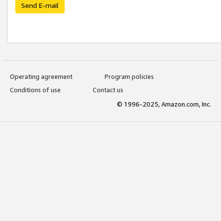
Send E-mail
Operating agreement
Program policies
Conditions of use
Contact us
© 1996-2025, Amazon.com, Inc.