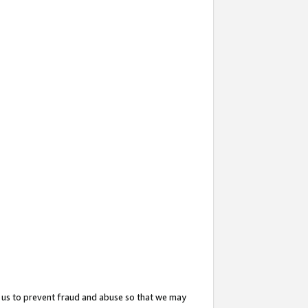
 us to prevent fraud and abuse so that we may