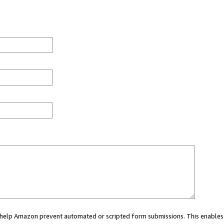
ou help Amazon prevent automated or scripted form submissions. This enables