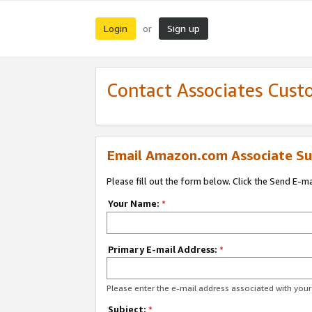
Login
Sign up
or
Contact Associates Cust
Email Amazon.com Associate Su
Please fill out the form below. Click the Send E-m
Your Name:
*
Primary E-mail Address:
*
Please enter the e-mail address associated with yo
Subject:
*