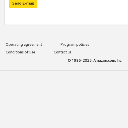
Send E-mail
Operating agreement
Program policies
Conditions of use
Contact us
© 1996-2025, Amazon.com, Inc.