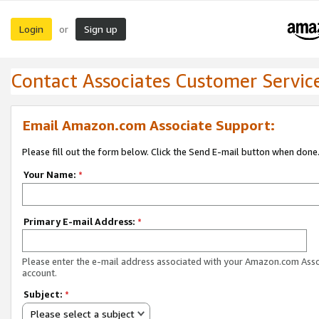
Login
Sign up
or
Contact Associates Customer Servic
Email Amazon.com Associate Support:
Please fill out the form below. Click the Send E-mail button when done
Your Name:
*
Primary E-mail Address:
*
Please enter the e-mail address associated with your Amazon.com Ass
account.
Subject:
*
Please select a subject