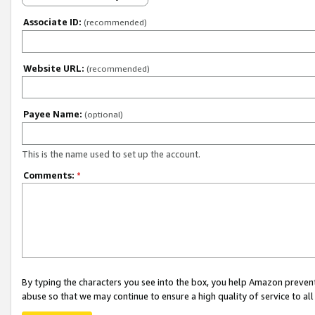
Associate ID:
(recommended)
Website URL:
(recommended)
Payee Name:
(optional)
This is the name used to set up the account.
Comments:
*
By typing the characters you see into the box, you help Amazon preven
abuse so that we may continue to ensure a high quality of service to al