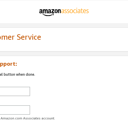
omer Service
pport:
ail button when done.
ur Amazon.com Associates account.