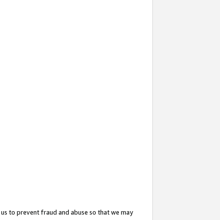
 us to prevent fraud and abuse so that we may