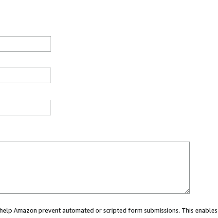
ou help Amazon prevent automated or scripted form submissions. This enables