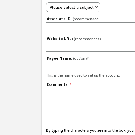
Please select a subject
Associate ID:
(recommended)
Website URL:
(recommended)
Payee Name:
(optional)
This is the name used to set up the account.
Comments:
*
By typing the characters you see into the box, y