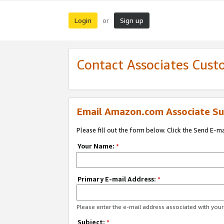
Login
Sign up
or
Contact Associates Cust
Email Amazon.com Associate Su
Please fill out the form below. Click the Send E-m
Your Name:
*
Primary E-mail Address:
*
Please enter the e-mail address associated with yo
Subject:
*