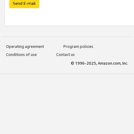
Send E-mail
Operating agreement
Program policies
Conditions of use
Contact us
© 1996-2025, Amazon.com, Inc.