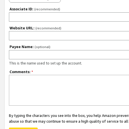
Associate ID:
(recommended)
Website URL:
(recommended)
Payee Name:
(optional)
This is the name used to set up the account.
Comments:
*
By typing the characters you see into the box, you help Amazon preven
abuse so that we may continue to ensure a high quality of service to al