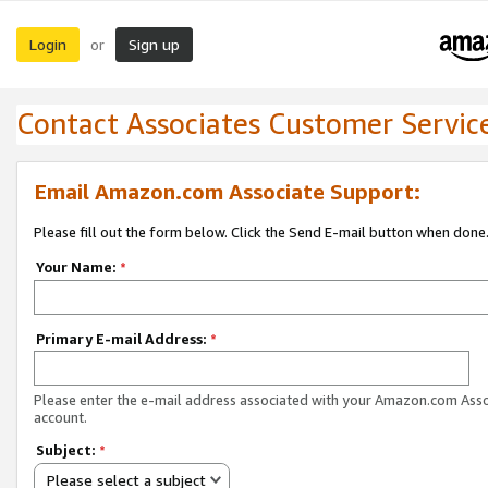
Login
Sign up
or
Contact Associates Customer Servic
Email Amazon.com Associate Support:
Please fill out the form below. Click the Send E-mail button when done
Your Name:
*
Primary E-mail Address:
*
Please enter the e-mail address associated with your Amazon.com Ass
account.
Subject:
*
Please select a subject