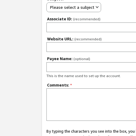
Please select a subject
Associate ID:
(recommended)
Website URL:
(recommended)
Payee Name:
(optional)
This is the name used to set up the account.
Comments:
*
By typing the characters you see into the box, y