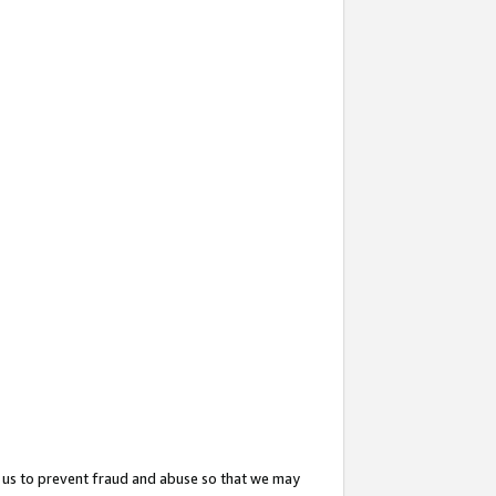
 us to prevent fraud and abuse so that we may