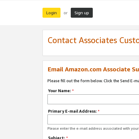
Login
Sign up
or
Contact Associates Cust
Email Amazon.com Associate Su
Please fill out the form below. Click the Send E-m
Your Name:
*
Primary E-mail Address:
*
Please enter the e-mail address associated with yo
Subject:
*