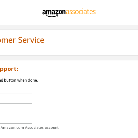
omer Service
pport:
ail button when done.
ur Amazon.com Associates account.