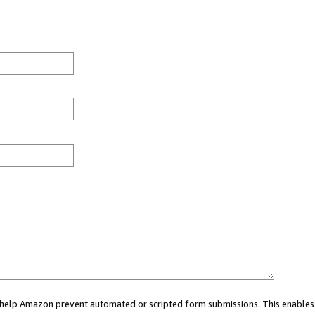
ou help Amazon prevent automated or scripted form submissions. This enables