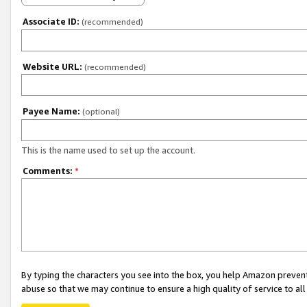
Associate ID:
(recommended)
Website URL:
(recommended)
Payee Name:
(optional)
This is the name used to set up the account.
Comments:
*
By typing the characters you see into the box, you help Amazon preven
abuse so that we may continue to ensure a high quality of service to al