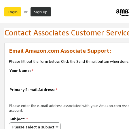
Login
Sign up
or
Contact Associates Customer Servic
Email Amazon.com Associate Support:
Please fill out the form below. Click the Send E-mail button when done
Your Name:
*
Primary E-mail Address:
*
Please enter the e-mail address associated with your Amazon.com Ass
account.
Subject:
*
Please select a subject