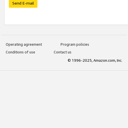
Send E-mail
Operating agreement
Program policies
Conditions of use
Contact us
© 1996-2025, Amazon.com, Inc.