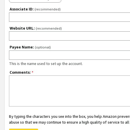
Associate ID:
(recommended)
Website URL:
(recommended)
Payee Name:
(optional)
This is the name used to set up the account.
Comments:
*
By typing the characters you see into the box, you help Amazon preven
abuse so that we may continue to ensure a high quality of service to al