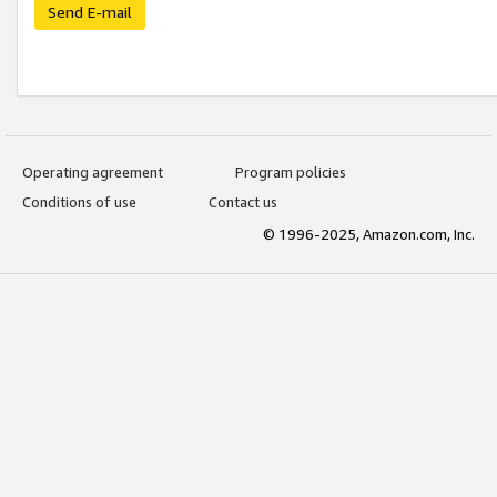
Send E-mail
Operating agreement
Program policies
Conditions of use
Contact us
© 1996-2025, Amazon.com, Inc.