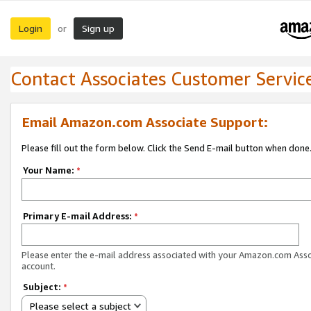
Login
Sign up
or
Contact Associates Customer Servic
Email Amazon.com Associate Support:
Please fill out the form below. Click the Send E-mail button when done
Your Name:
*
Primary E-mail Address:
*
Please enter the e-mail address associated with your Amazon.com Ass
account.
Subject:
*
Please select a subject