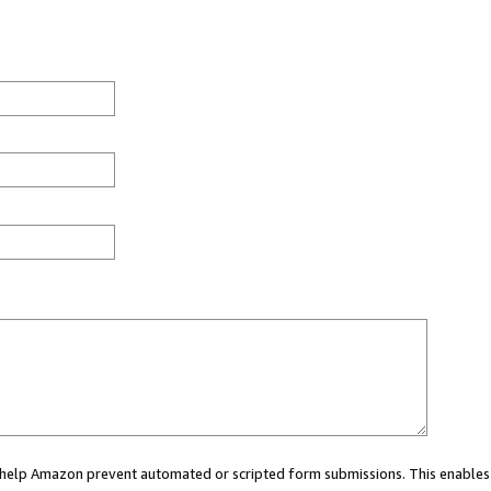
ou help Amazon prevent automated or scripted form submissions. This enables