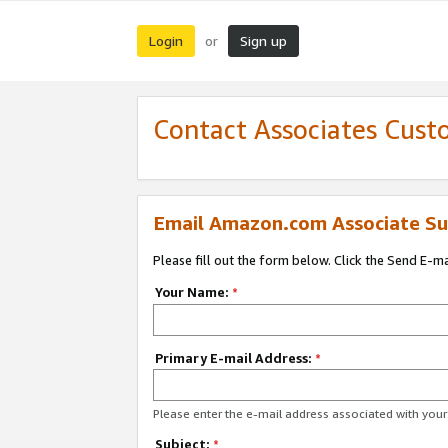
Login
Sign up
or
Contact Associates Cust
Email Amazon.com Associate Su
Please fill out the form below. Click the Send E-m
Your Name:
*
Primary E-mail Address:
*
Please enter the e-mail address associated with yo
Subject:
*