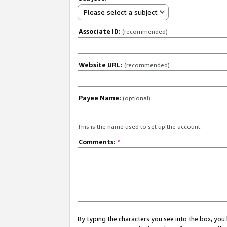
Please select a subject
Associate ID:
(recommended)
Website URL:
(recommended)
Payee Name:
(optional)
This is the name used to set up the account.
Comments:
*
By typing the characters you see into the box, y