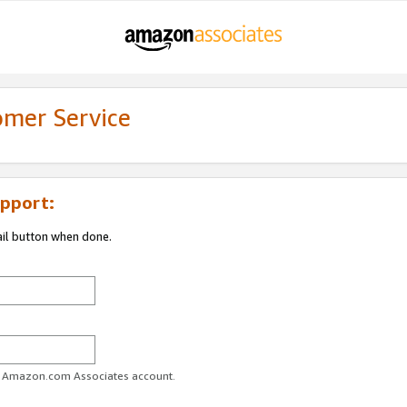
omer Service
pport:
ail button when done.
ur Amazon.com Associates account.