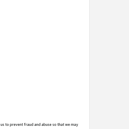
 us to prevent fraud and abuse so that we may