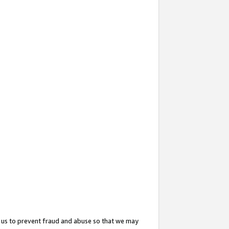
 us to prevent fraud and abuse so that we may