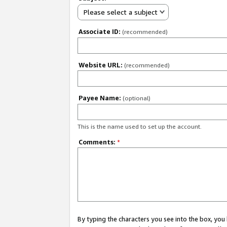
Please select a subject
Associate ID:
(recommended)
Website URL:
(recommended)
Payee Name:
(optional)
This is the name used to set up the account.
Comments:
*
By typing the characters you see into the box, y