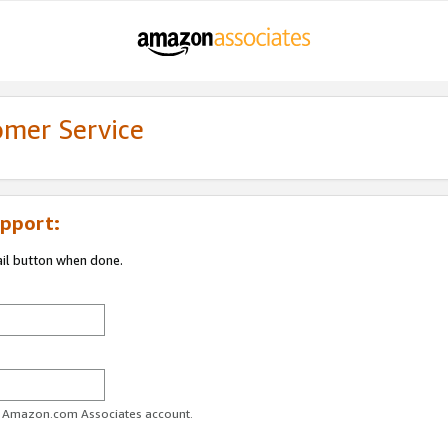
omer Service
pport:
ail button when done.
ur Amazon.com Associates account.