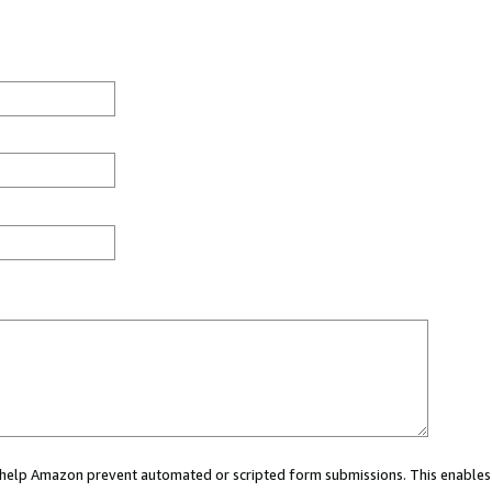
ou help Amazon prevent automated or scripted form submissions. This enables