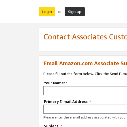
Login
Sign up
or
Contact Associates Cust
Email Amazon.com Associate Su
Please fill out the form below. Click the Send E-m
Your Name:
*
Primary E-mail Address:
*
Please enter the e-mail address associated with yo
Subject:
*