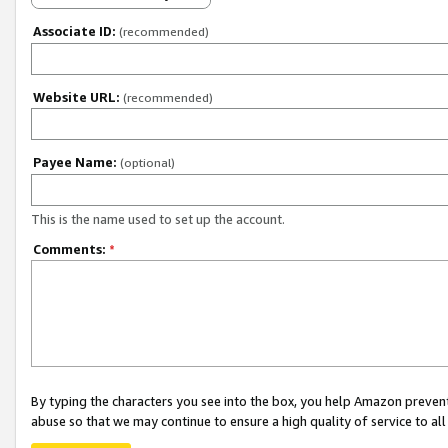
Associate ID:
(recommended)
Website URL:
(recommended)
Payee Name:
(optional)
This is the name used to set up the account.
Comments:
*
By typing the characters you see into the box, you help Amazon preven
abuse so that we may continue to ensure a high quality of service to al