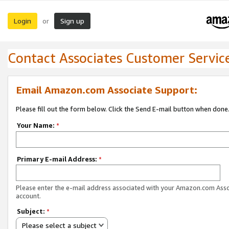
Login
Sign up
or
Contact Associates Customer Servic
Email Amazon.com Associate Support:
Please fill out the form below. Click the Send E-mail button when done
Your Name:
*
Primary E-mail Address:
*
Please enter the e-mail address associated with your Amazon.com Ass
account.
Subject:
*
Please select a subject