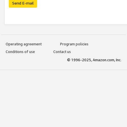
Send E-mail
Operating agreement
Program policies
Conditions of use
Contact us
© 1996-2025, Amazon.com, Inc.