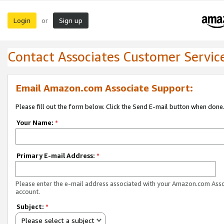
Login
Sign up
or
Contact Associates Customer Servic
Email Amazon.com Associate Support:
Please fill out the form below. Click the Send E-mail button when done
Your Name:
*
Primary E-mail Address:
*
Please enter the e-mail address associated with your Amazon.com Ass
account.
Subject:
*
Please select a subject