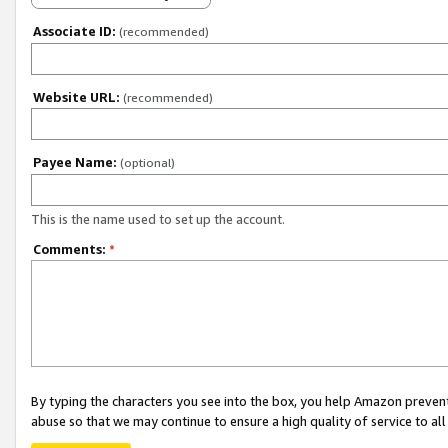
Associate ID:
(recommended)
Website URL:
(recommended)
Payee Name:
(optional)
This is the name used to set up the account.
Comments:
*
By typing the characters you see into the box, you help Amazon preven
abuse so that we may continue to ensure a high quality of service to al