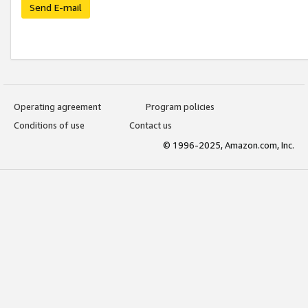
Send E-mail
Operating agreement
Program policies
Conditions of use
Contact us
© 1996-2025, Amazon.com, Inc.