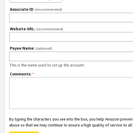
Associate ID:
(recommended)
Website URL:
(recommended)
Payee Name:
(optional)
This is the name used to set up the account.
Comments:
*
By typing the characters you see into the box, you help Amazon preven
abuse so that we may continue to ensure a high quality of service to al