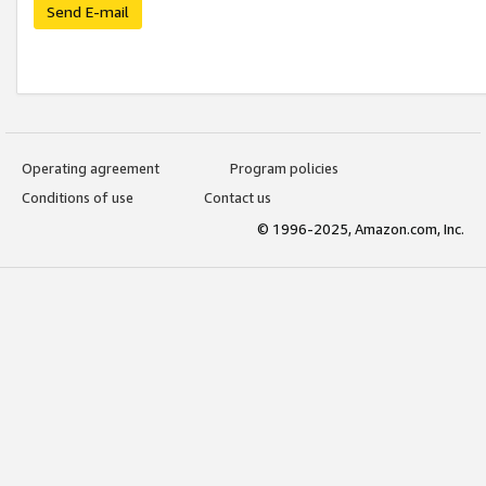
Send E-mail
Operating agreement
Program policies
Conditions of use
Contact us
© 1996-2025, Amazon.com, Inc.