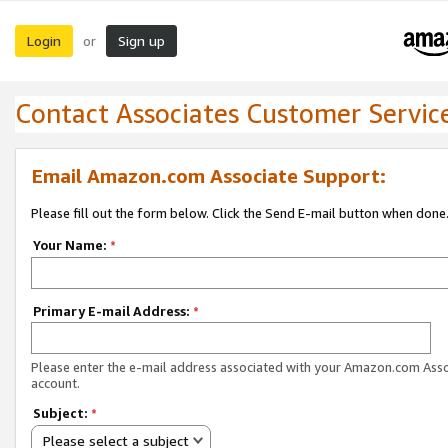
Login
Sign up
or
Contact Associates Customer Servic
Email Amazon.com Associate Support:
Please fill out the form below. Click the Send E-mail button when done
Your Name:
*
Primary E-mail Address:
*
Please enter the e-mail address associated with your Amazon.com Ass
account.
Subject:
*
Please select a subject