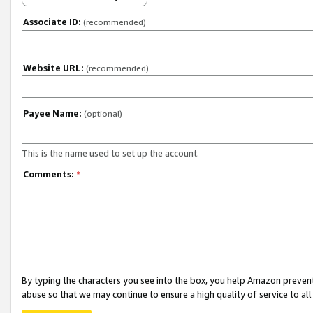
Associate ID:
(recommended)
Website URL:
(recommended)
Payee Name:
(optional)
This is the name used to set up the account.
Comments:
*
By typing the characters you see into the box, you help Amazon preven
abuse so that we may continue to ensure a high quality of service to al