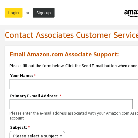
Login
Sign up
or
Contact Associates Customer Servic
Email Amazon.com Associate Support:
Please fill out the form below. Click the Send E-mail button when done
Your Name:
*
Primary E-mail Address:
*
Please enter the e-mail address associated with your Amazon.com Ass
account.
Subject:
*
Please select a subject