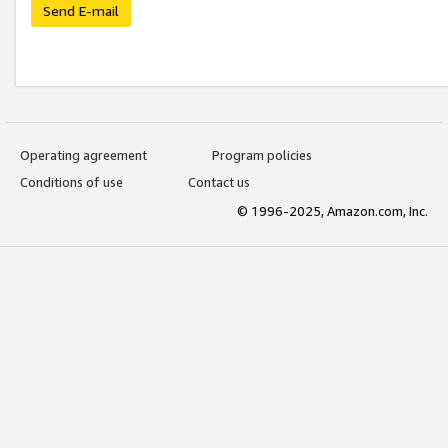
Send E-mail
Operating agreement
Program policies
Conditions of use
Contact us
© 1996-2025, Amazon.com, Inc.