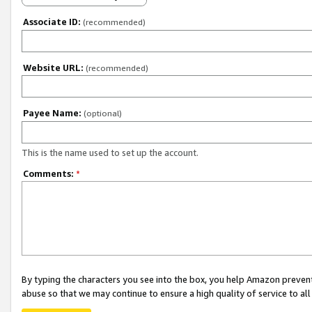
Associate ID:
(recommended)
Website URL:
(recommended)
Payee Name:
(optional)
This is the name used to set up the account.
Comments:
*
By typing the characters you see into the box, you help Amazon preven
abuse so that we may continue to ensure a high quality of service to al