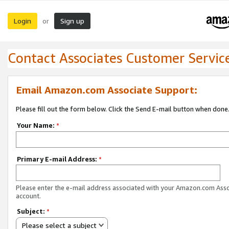
Login
Sign up
or
Contact Associates Customer Servic
Email Amazon.com Associate Support:
Please fill out the form below. Click the Send E-mail button when done
Your Name:
*
Primary E-mail Address:
*
Please enter the e-mail address associated with your Amazon.com Ass
account.
Subject:
*
Please select a subject