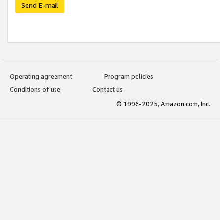
Send E-mail
Operating agreement
Program policies
Conditions of use
Contact us
© 1996-2025, Amazon.com, Inc.