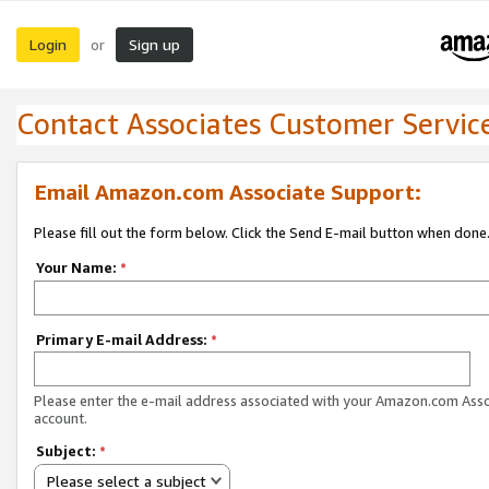
Login
Sign up
or
Contact Associates Customer Servic
Email Amazon.com Associate Support:
Please fill out the form below. Click the Send E-mail button when done
Your Name:
*
Primary E-mail Address:
*
Please enter the e-mail address associated with your Amazon.com Ass
account.
Subject:
*
Please select a subject