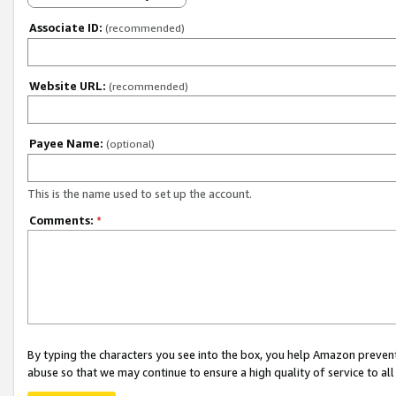
Associate ID:
(recommended)
Website URL:
(recommended)
Payee Name:
(optional)
This is the name used to set up the account.
Comments:
*
By typing the characters you see into the box, you help Amazon preven
abuse so that we may continue to ensure a high quality of service to al