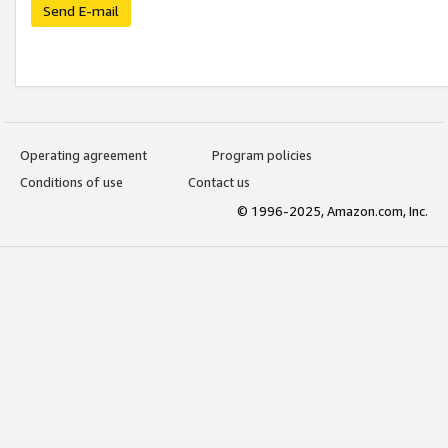
Send E-mail
Operating agreement
Program policies
Conditions of use
Contact us
© 1996-2025, Amazon.com, Inc.